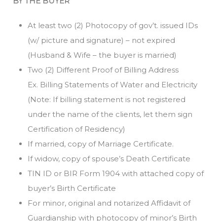
BY THE BUYER
At least two (2) Photocopy of gov’t. issued IDs
(w/ picture and signature) – not expired
(Husband & Wife – the buyer is married)
Two (2) Different Proof of Billing Address
Ex. Billing Statements of Water and Electricity
(Note: If billing statement is not registered
under the name of the clients, let them sign
Certification of Residency)
If married, copy of Marriage Certificate.
If widow, copy of spouse’s Death Certificate
TIN ID or BIR Form 1904 with attached copy of
buyer’s Birth Certificate
For minor, original and notarized Affidavit of
Guardianship with photocopy of minor’s Birth