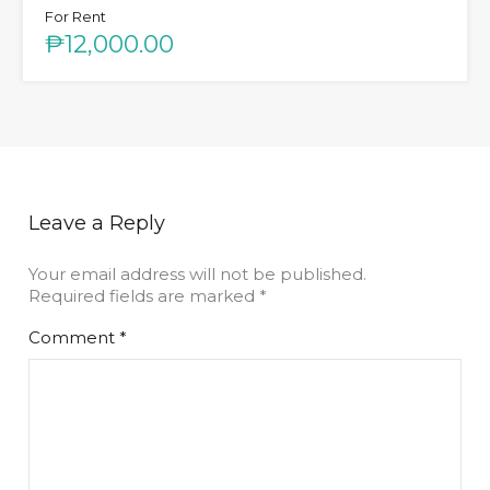
For Rent
₱12,000.00
Leave a Reply
Your email address will not be published.
Required fields are marked
*
Comment
*