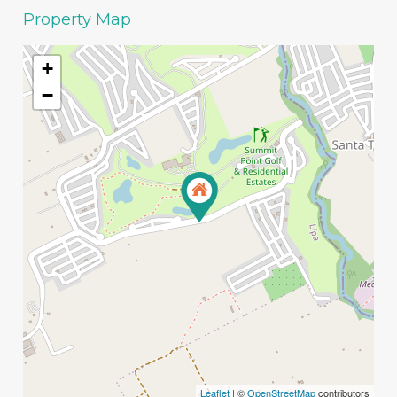
Property Map
+
−
Leaflet
| ©
OpenStreetMap
contributors