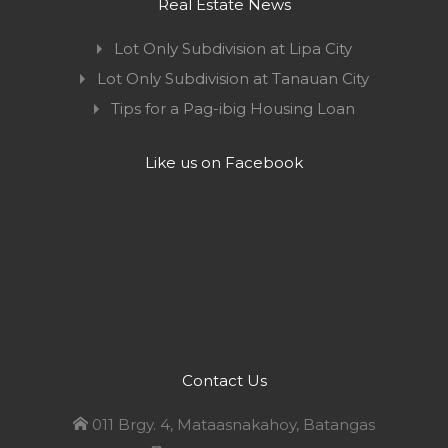
Real Estate News
Lot Only Subdivision at Lipa City
Lot Only Subdivision at Tanauan City
Tips for a Pag-ibig Housing Loan
Like us on Facebook
Contact Us
011 Brgy. 4, Mataasnakahoy, Batangas