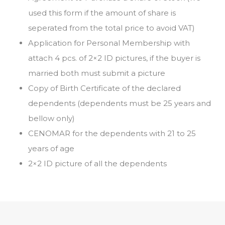
used this form if the amount of share is
seperated from the total price to avoid VAT)
Application for Personal Membership with
attach 4 pcs. of 2×2 ID pictures, if the buyer is
married both must submit a picture
Copy of Birth Certificate of the declared
dependents (dependents must be 25 years and
bellow only)
CENOMAR for the dependents with 21 to 25
years of age
2×2 ID picture of all the dependents