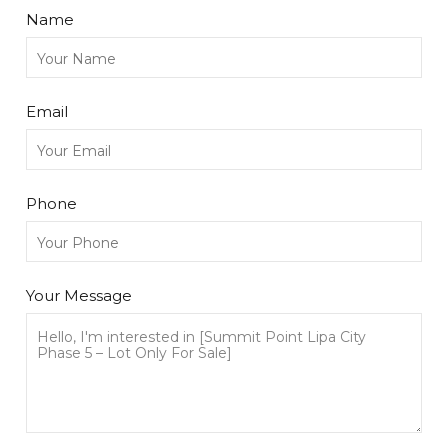
Name
Email
Phone
Your Message