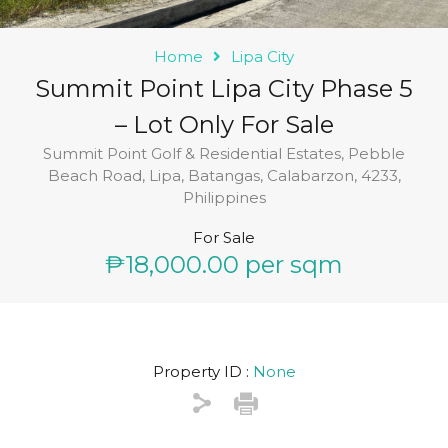
Home
Lipa City
Summit Point Lipa City Phase 5
– Lot Only For Sale
Summit Point Golf & Residential Estates, Pebble
Beach Road, Lipa, Batangas, Calabarzon, 4233,
Philippines
For Sale
₱18,000.00 per sqm
Property ID :
None