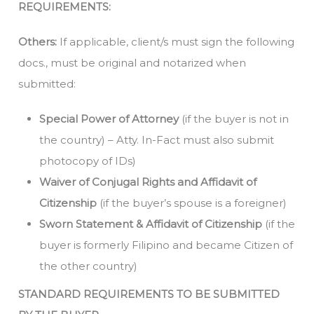
REQUIREMENTS:
Others:
If applicable, client/s must sign the following
docs., must be original and notarized when
submitted:
Special Power of Attorney
(if the buyer is not in
the country) – Atty. In-Fact must also submit
photocopy of IDs)
Waiver of Conjugal Rights and Affidavit of
Citizenship
(if the buyer’s spouse is a foreigner)
Sworn Statement & Affidavit of Citizenship
(if the
buyer is formerly Filipino and became Citizen of
the other country)
STANDARD REQUIREMENTS TO BE SUBMITTED