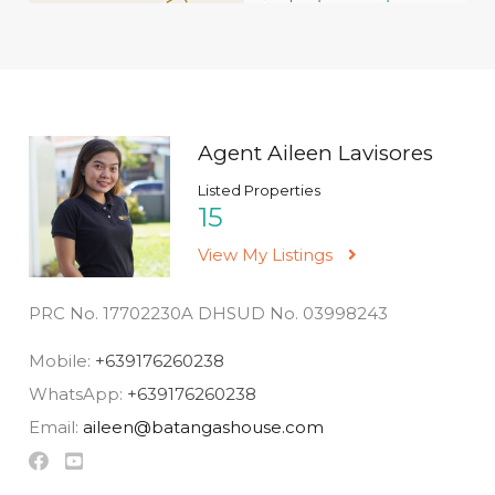
Agent Aileen Lavisores
Listed Properties
15
View My Listings
PRC No. 17702230A DHSUD No. 03998243
Mobile:
+639176260238
WhatsApp:
+639176260238
Email:
aileen@batangashouse.com