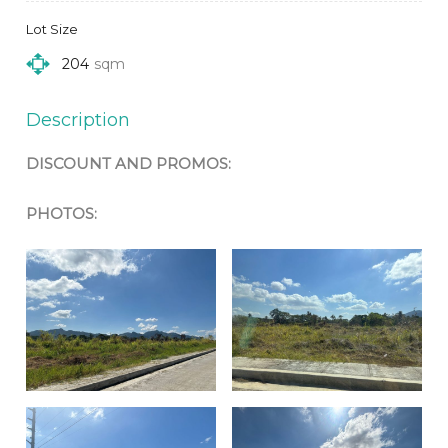
Lot Size
204
sqm
Description
DISCOUNT AND PROMOS:
PHOTOS: