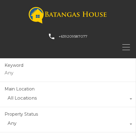
+639209587077
Keyword
Main Location
All Locations
Property Status
Any