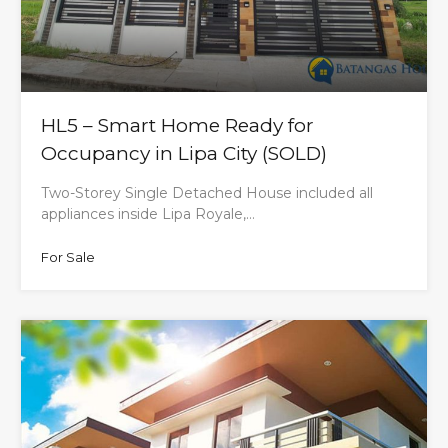
HL5 – Smart Home Ready for
Occupancy in Lipa City (SOLD)
Two-Storey Single Detached House included all
appliances inside Lipa Royale,…
For Sale