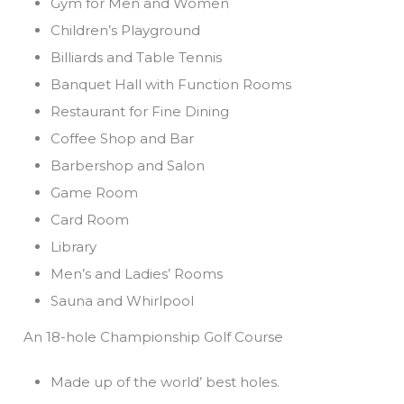
Gym for Men and Women
Children’s Playground
Billiards and Table Tennis
Banquet Hall with Function Rooms
Restaurant for Fine Dining
Coffee Shop and Bar
Barbershop and Salon
Game Room
Card Room
Library
Men’s and Ladies’ Rooms
Sauna and Whirlpool
An 18-hole Championship Golf Course
Made up of the world’ best holes.