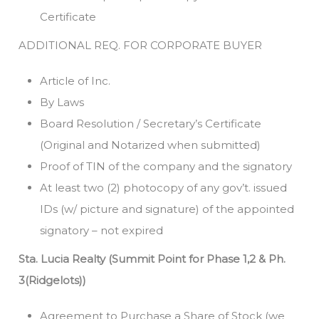
Certificate
ADDITIONAL REQ. FOR CORPORATE BUYER
Article of Inc.
By Laws
Board Resolution / Secretary’s Certificate
(Original and Notarized when submitted)
Proof of TIN of the company and the signatory
At least two (2) photocopy of any gov’t. issued
IDs (w/ picture and signature) of the appointed
signatory – not expired
Sta. Lucia Realty (Summit Point for Phase 1,2 & Ph.
3(Ridgelots))
Agreement to Purchase a Share of Stock (we