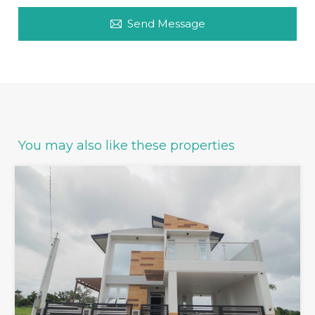
Send Message
You may also like these properties