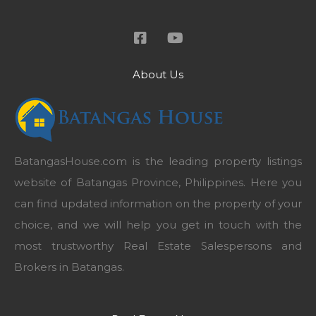
About Us
BatangasHouse.com is the leading property listings
website of Batangas Province, Philippines. Here you
can find updated information on the property of your
choice, and we will help you get in touch with the
most trustworthy Real Estate Salespersons and
Brokers in Batangas.