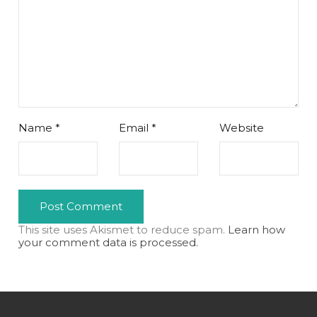
Name
*
Email
*
Website
This site uses Akismet to reduce spam.
Learn how
your comment data is processed.