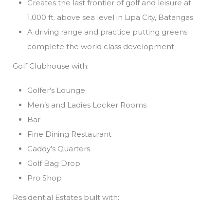
Creates the last frontier of golf and leisure at
1,000 ft. above sea level in Lipa City, Batangas
A driving range and practice putting greens
complete the world class development
Golf Clubhouse with:
Golfer’s Lounge
Men’s and Ladies Locker Rooms
Bar
Fine Dining Restaurant
Caddy’s Quarters
Golf Bag Drop
Pro Shop
Residential Estates built with: