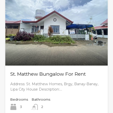
St. Matthew Bungalow For Rent
Address: St. Matthew Homes, Brgy, Banay-Banay,
Lipa City House Description:…
Bedrooms
Bathrooms
3
2