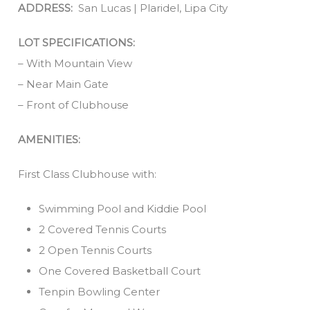
ADDRESS:
San Lucas | Plaridel, Lipa City
LOT SPECIFICATIONS:
– With Mountain View
– Near Main Gate
– Front of Clubhouse
AMENITIES:
First Class Clubhouse with:
Swimming Pool and Kiddie Pool
2 Covered Tennis Courts
2 Open Tennis Courts
One Covered Basketball Court
Tenpin Bowling Center