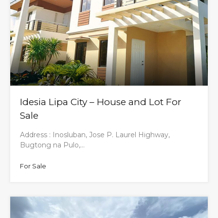
Idesia Lipa City – House and Lot For
Sale
Address : Inosluban, Jose P. Laurel Highway,
Bugtong na Pulo,…
For Sale