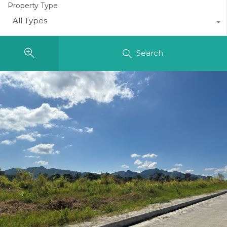
Property Type
All Types
Search