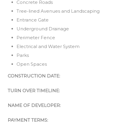
Concrete Roads
Tree-lined Avenues and Landscaping
Entrance Gate
Underground Drainage
Perimeter Fence
Electrical and Water System
Parks
Open Spaces
CONSTRUCTION DATE:
TURN OVER TIMELINE:
NAME OF DEVELOPER:
PAYMENT TERMS: