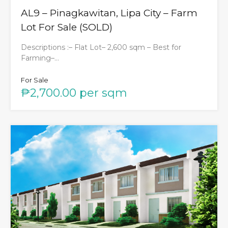
AL9 – Pinagkawitan, Lipa City – Farm
Lot For Sale (SOLD)
Descriptions :– Flat Lot– 2,600 sqm – Best for
Farming–…
For Sale
₱2,700.00 per sqm