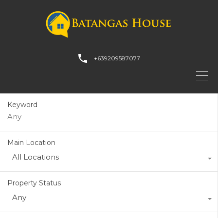
+639209587077
Keyword
Main Location
All Locations
Property Status
Any