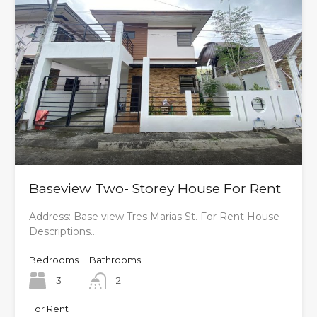
Baseview Two- Storey House For Rent
Address: Base view Tres Marias St. For Rent House
Descriptions…
Bedrooms
Bathrooms
3
2
For Rent