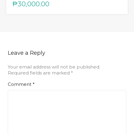
₱30,000.00
Leave a Reply
Your email address will not be published.
Required fields are marked
*
Comment
*