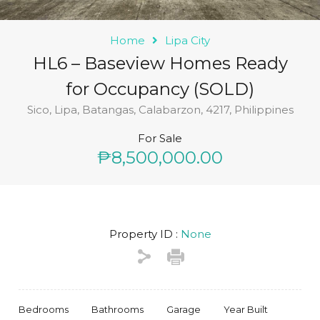
Home
Lipa City
HL6 – Baseview Homes Ready
for Occupancy (SOLD)
Sico, Lipa, Batangas, Calabarzon, 4217, Philippines
For Sale
₱8,500,000.00
Property ID :
None
Bedrooms
Bathrooms
Garage
Year Built