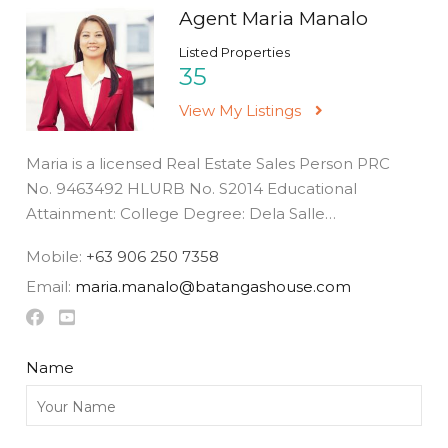
Agent Maria Manalo
Listed Properties
35
View My Listings
Maria is a licensed Real Estate Sales Person PRC
No. 9463492 HLURB No. S2014 Educational
Attainment: College Degree: Dela Salle…
Mobile:
+63 906 250 7358
Email:
maria.manalo@batangashouse.com
Name