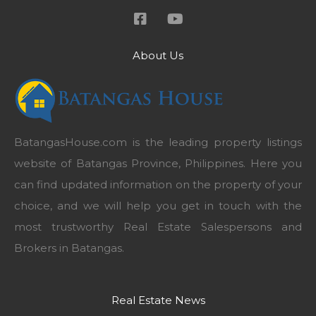
About Us
BatangasHouse.com is the leading property listings
website of Batangas Province, Philippines. Here you
can find updated information on the property of your
choice, and we will help you get in touch with the
most trustworthy Real Estate Salespersons and
Brokers in Batangas.
Real Estate News