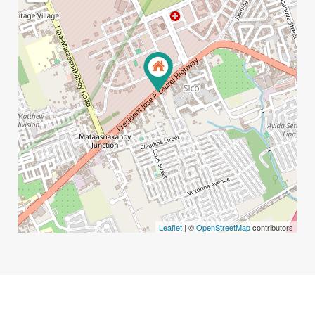
Leaflet
| ©
OpenStreetMap
contributors