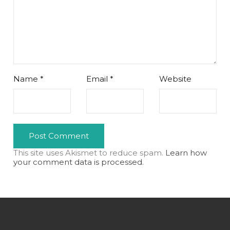
Name
*
Email
*
Website
This site uses Akismet to reduce spam.
Learn how
your comment data is processed.