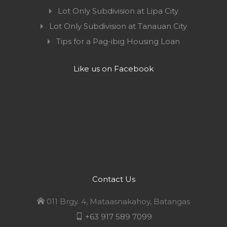
Lot Only Subdivision at Lipa City
Lot Only Subdivision at Tanauan City
Tips for a Pag-ibig Housing Loan
Like us on Facebook
Contact Us
011 Brgy. 4, Mataasnakahoy, Batangas
+63 917 589 7099