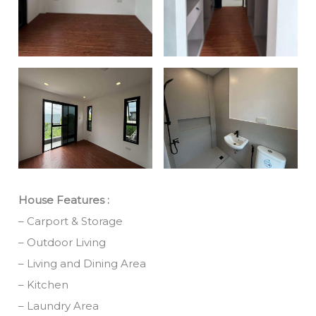
House Features :
– Carport & Storage
– Outdoor Living
– Living and Dining Area
– Kitchen
– Laundry Area