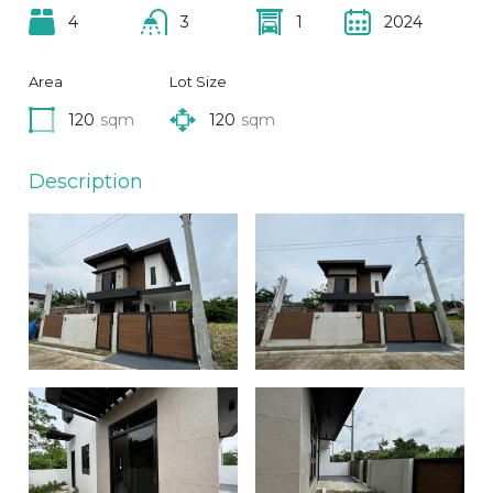
4
3
1
2024
Area
Lot Size
120
sqm
120
sqm
Description