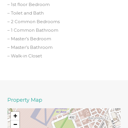
– 1st floor Bedroom
– Toilet and Bath
– 2 Common Bedrooms
– 1 Common Bathroom
– Master’s Bedroom
– Master’s Bathroom
– Walk-in Closet
Property Map
+
−