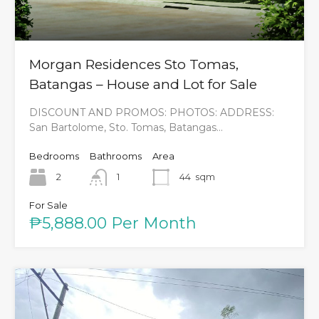
Morgan Residences Sto Tomas,
Batangas – House and Lot for Sale
DISCOUNT AND PROMOS: PHOTOS: ADDRESS:
San Bartolome, Sto. Tomas, Batangas…
Bedrooms
Bathrooms
Area
2
1
44
sqm
For Sale
₱5,888.00 Per Month