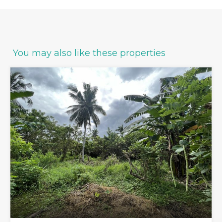
You may also like these properties