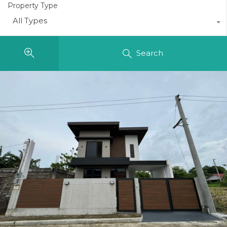
Property Type
All Types
Search