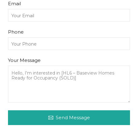
Email
Phone
Your Message
Send Message