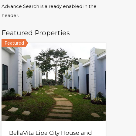
Advance Search is already enabled in the
header.
Featured Properties
Featured
BellaVita Lipa City House and