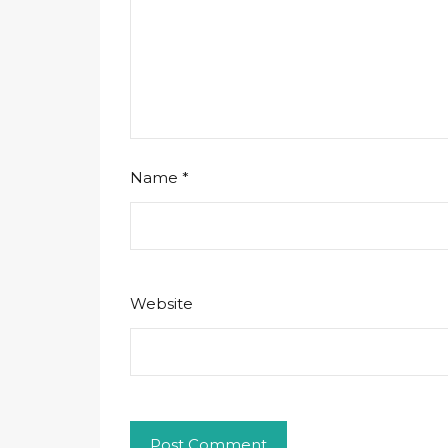
Name
*
Website