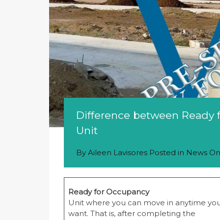
Difference between Ready f
Unit
By
Aileen Lavisores
Posted in
News
O
Ready for Occupancy
Unit where you can move in anytime yo
want. That is, after completing the