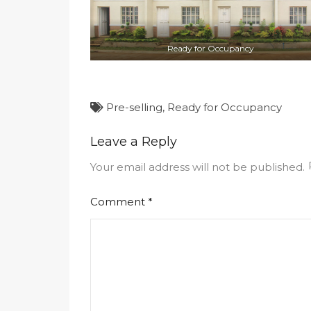
Ready for Occupancy
Pre-selling
,
Ready for Occupancy
Leave a Reply
Your email address will not be published.
Comment
*