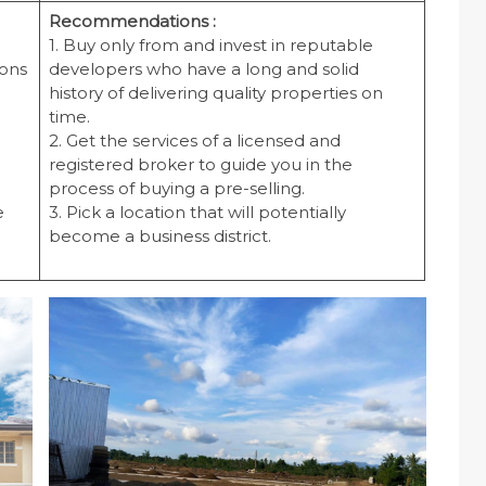
Recommendations :
1. Buy only from and invest in reputable
cons
developers who have a long and solid
history of delivering quality properties on
time.
2. Get the services of a licensed and
registered broker to guide you in the
process of buying a pre-selling.
e
3. Pick a location that will potentially
become a business district.