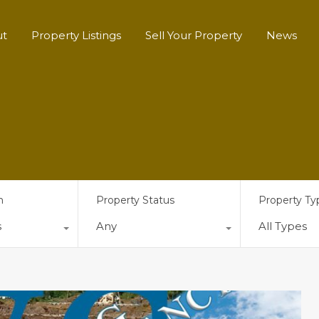
ut
Property Listings
Sell Your Property
News
n
Property Status
Property Ty
s
Any
All Types