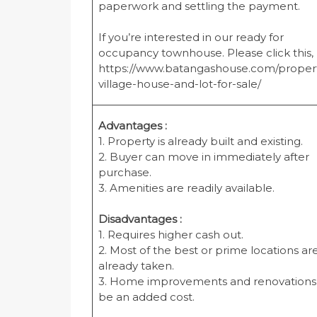
paperwork and settling the payment.
If you’re interested in our ready for
occupancy townhouse. Please click this,
https://www.batangashouse.com/proper
village-house-and-lot-for-sale/
Advantages :
1. Property is already built and existing.
2. Buyer can move in immediately after
purchase.
3. Amenities are readily available.
Disadvantages :
1. Requires higher cash out.
2. Most of the best or prime locations ar
already taken.
3. Home improvements and renovations 
be an added cost.