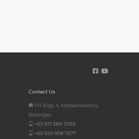
Contact Us
011 Brgy. 4, Mataasnakahoy,
Batangas
+63 917 589 7099
+63 920 958 7077