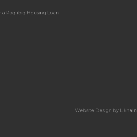
or a Pag-ibig Housing Loan
Website Design by
LikhaIn