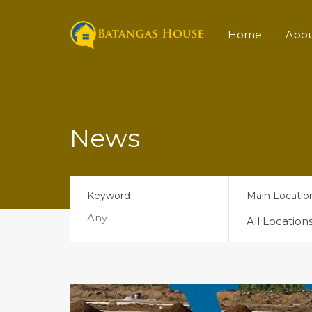
Home
Abo
News
Keyword
Main Locatio
All Location