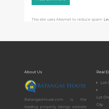
This site uses Akismet to reduce spam.
Le
About Us
Real E
Lot 
Lot On
BatangasHouse.com is the
City
leading property listings website