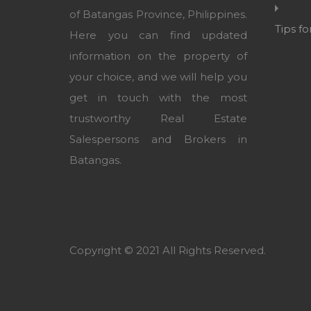
of Batangas Province, Philippines.
Tips f
Here you can find updated
information on the property of
your choice, and we will help you
get in touch with the most
trustworthy Real Estate
Salespersons and Brokers in
Batangas.
Copyright © 2021 All Rights Reserved.