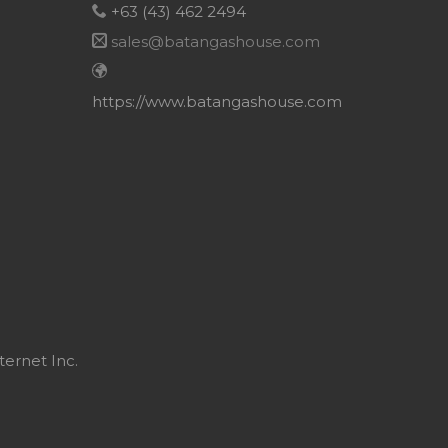
+63 (43) 462 2494
sales@batangashouse.com
https://www.batangashouse.com
ternet Inc.