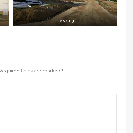
Pre-selling
Required fields are marked
*