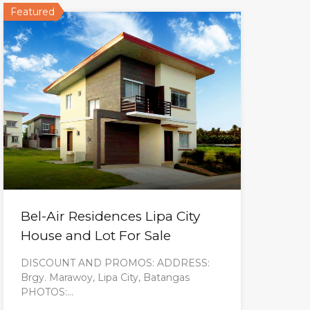
Featured
Bel-Air Residences Lipa City
House and Lot For Sale
DISCOUNT AND PROMOS: ADDRESS:
Brgy. Marawoy, Lipa City, Batangas
PHOTOS:…