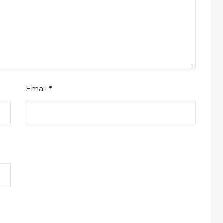
Email
*