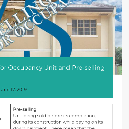
or Occupancy Unit and Pre-selling
n
Jun 17, 2019
Pre-selling
Unit being sold before its completion,
u
during its construction while paying on its
down payment. These mean that the