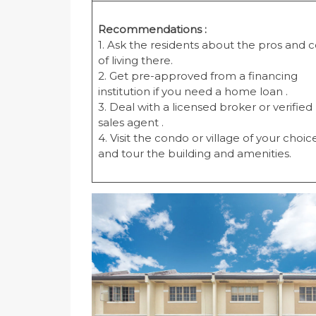
Recommendations :
1. Ask the residents about the pros and 
of living there.
2. Get pre-approved from a financing
institution if you need a home loan .
3. Deal with a licensed broker or verified
sales agent .
4. Visit the condo or village of your choic
and tour the building and amenities.