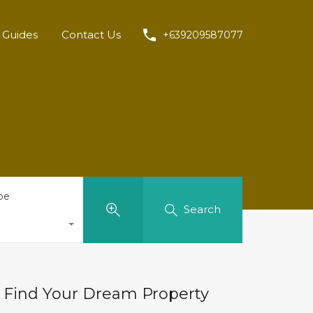
Guides
Contact Us
+639209587077
pe
Search
Find Your Dream Property