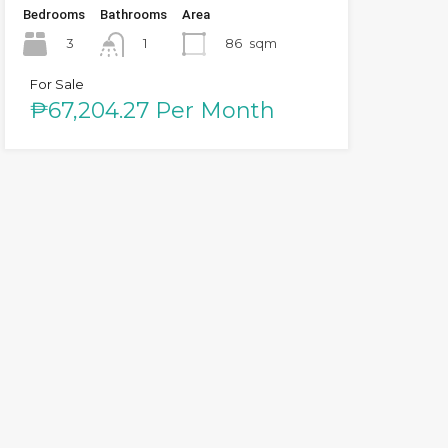
Bedrooms
Bathrooms
Area
3
86
sqm
1
For Sale
₱67,204.27 Per Month