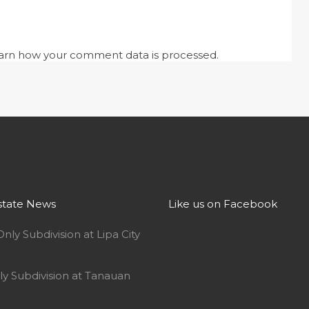
arn how your comment data is processed.
state News
Like us on Facebook
Only Subdivision at Lipa City
ly Subdivision at Tanauan