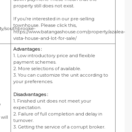
property still does not exist.
If you’re interested in our pre-selling
townhouse. Please click this,
ty/southbrooke-
https://www.batangashouse.com/property/azalea-
vista-house-and-lot-for-sale/
Advantages :
1. Low introductory price and flexible
payment schemes.
2. More selections of available.
3. You can customize the unit according to
your preferences.
Disadvantages :
1. Finished unit does not meet your
e
expectation.
2. Failure of full completion and delay in
will
turnover.
3. Getting the service of a corrupt broker.