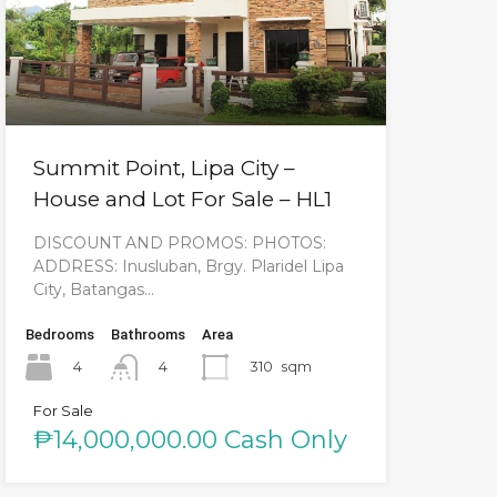
Summit Point, Lipa City –
House and Lot For Sale – HL1
DISCOUNT AND PROMOS: PHOTOS:
ADDRESS: Inusluban, Brgy. Plaridel Lipa
City, Batangas…
Bedrooms
Bathrooms
Area
4
310
sqm
4
For Sale
₱14,000,000.00 Cash Only