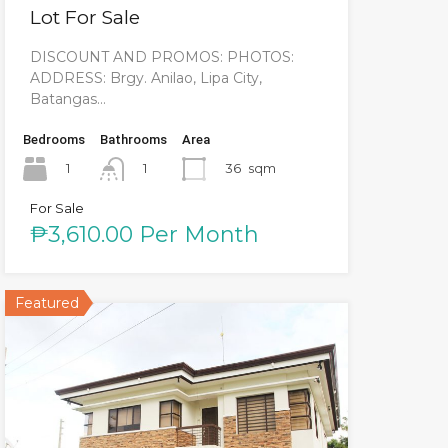
Lot For Sale
DISCOUNT AND PROMOS: PHOTOS:
ADDRESS: Brgy. Anilao, Lipa City,
Batangas…
Bedrooms
Bathrooms
Area
1
36
sqm
1
For Sale
₱3,610.00 Per Month
Featured