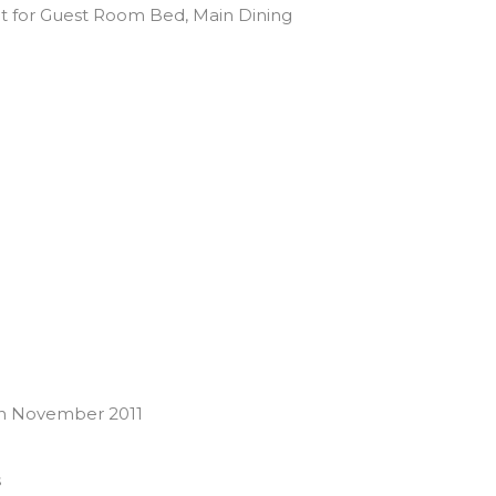
pt for Guest Room Bed, Main Dining
on November 2011
s