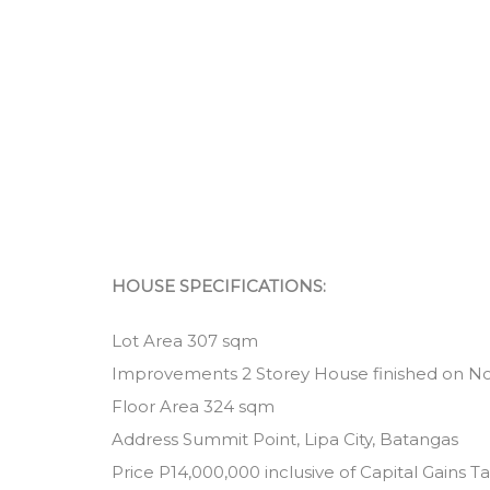
HOUSE SPECIFICATIONS:
Lot Area 307 sqm
Improvements 2 Storey House finished on N
Floor Area 324 sqm
Address Summit Point, Lipa City, Batangas
Price P14,000,000 inclusive of Capital Gains