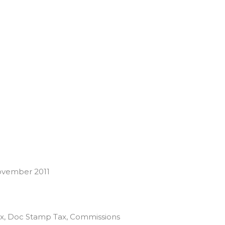
ovember 2011
 Tax, Doc Stamp Tax, Commissions