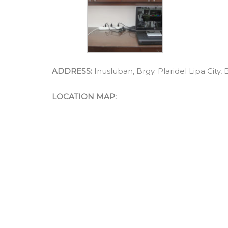
ADDRESS:
Inusluban, Brgy. Plaridel Lipa City,
LOCATION MAP: