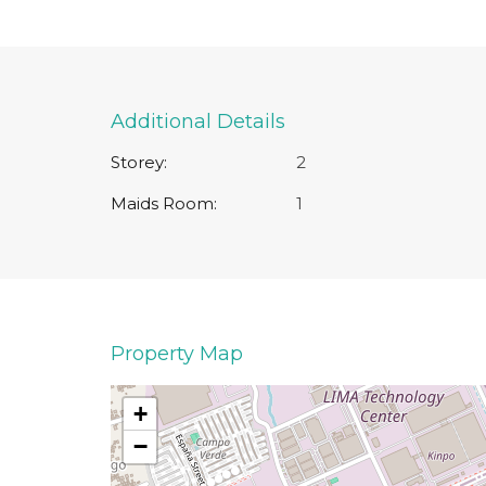
Additional Details
Storey:
2
Maids Room:
1
Property Map
+
−