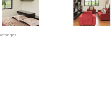
 Batangas