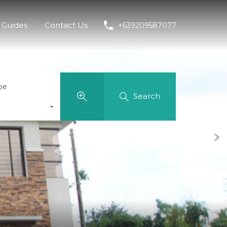
Guides
Contact Us
+639209587077
pe
Search
Next