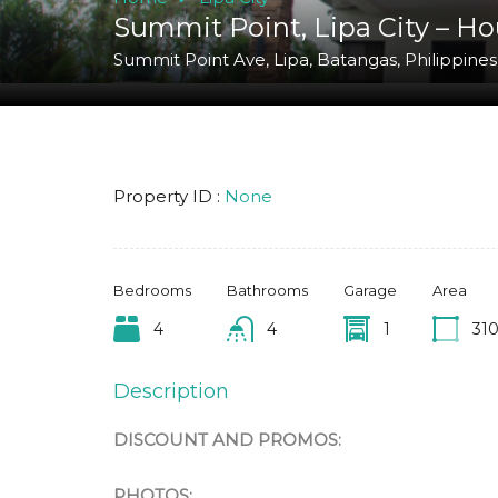
Summit Point, Lipa City – Ho
Summit Point Ave, Lipa, Batangas, Philippines
Property ID :
None
Bedrooms
Bathrooms
Garage
Area
4
4
1
31
Description
DISCOUNT AND PROMOS:
PHOTOS: