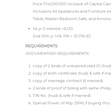
Price P14,000,000 inclusive of Capital Ga
Inclusions All Appliances and Furniture 
Table, Master Bedroom Safe, and Kimon
1st yr 0 interest =6,120
2nd-10th yr 14% IPA = 10,795.92
REQUIREMENTS:
DOCUMENTARY REQUIREMENTS:
copy of 2 kinds of unexpired valid ID (hus
copy of birth certificate (husb & wife if ma
copy of marriage contract (if married)
2 kinds of proof of billing with same Philip
TIN No. (husb & wife if married)
Special Power of Atty. (SPA) if buying thru