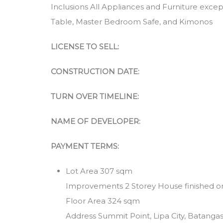
Inclusions All Appliances and Furniture exce
Table, Master Bedroom Safe, and Kimonos
LICENSE TO SELL:
CONSTRUCTION DATE:
TURN OVER TIMELINE:
NAME OF DEVELOPER:
PAYMENT TERMS:
Lot Area 307 sqm
Improvements 2 Storey House finished 
Floor Area 324 sqm
Address Summit Point, Lipa City, Batanga