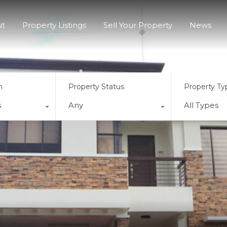
ut
Property Listings
Sell Your Property
News
n
Property Status
Property Ty
s
Any
All Types