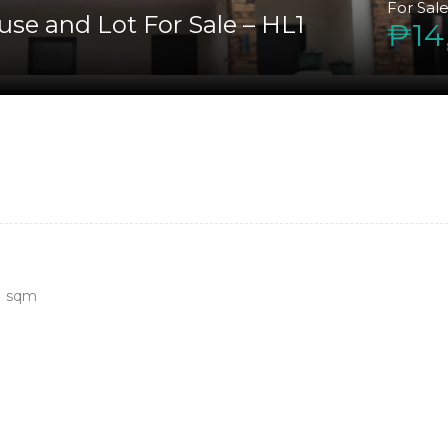
For Sal
use and Lot For Sale – HL1
₱14
0
sqm