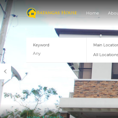
Home
Abo
Keyword
Main Locatio
All Location
Previ
ous
Home
Lipa City