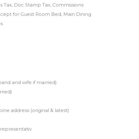
ins Tax, Doc Stamp Tax, Commissions
except for Guest Room Bed, Main Dining
os
band and wife if married)
rried)
pine address (original & latest)
 representativ