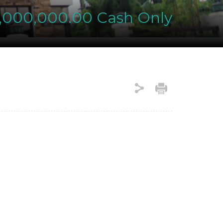
e
,000,000.00 Cash Only