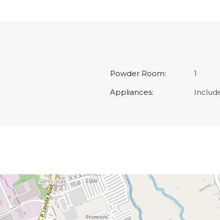
Powder Room:
1
Appliances:
Includ